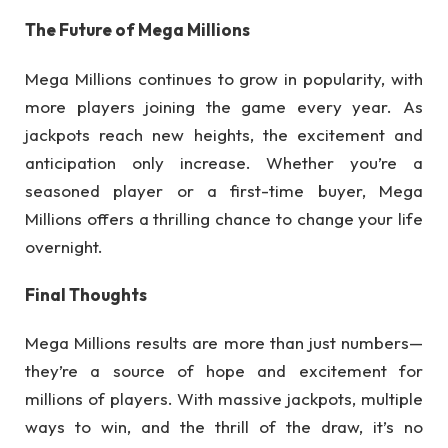
The Future of Mega Millions
Mega Millions continues to grow in popularity, with
more players joining the game every year. As
jackpots reach new heights, the excitement and
anticipation only increase. Whether you’re a
seasoned player or a first-time buyer, Mega
Millions offers a thrilling chance to change your life
overnight.
Final Thoughts
Mega Millions results are more than just numbers—
they’re a source of hope and excitement for
millions of players. With massive jackpots, multiple
ways to win, and the thrill of the draw, it’s no