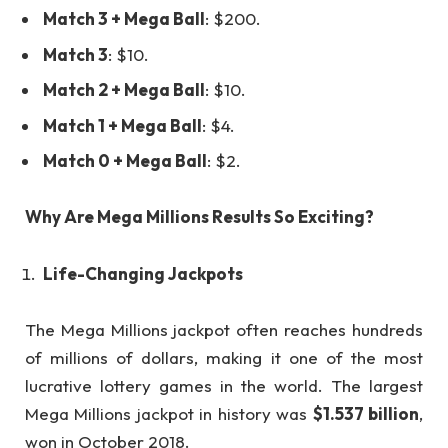
Match 3 + Mega Ball
: $200.
Match 3
: $10.
Match 2 + Mega Ball
: $10.
Match 1 + Mega Ball
: $4.
Match 0 + Mega Ball
: $2.
Why Are Mega Millions Results So Exciting?
Life-Changing Jackpots
The Mega Millions jackpot often reaches hundreds
of millions of dollars, making it one of the most
lucrative lottery games in the world. The largest
Mega Millions jackpot in history was
$1.537 billion
,
won in October 2018.