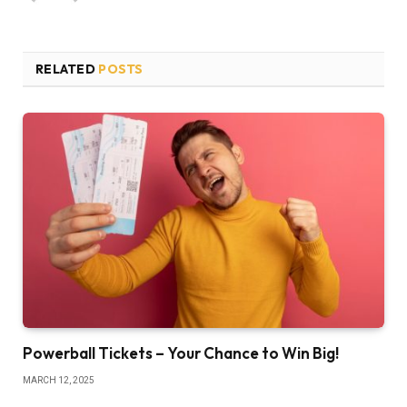
RELATED
POSTS
Powerball Tickets – Your Chance to Win Big!
MARCH 12, 2025