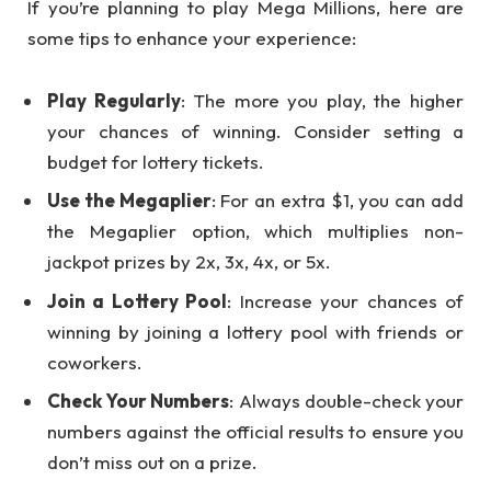
If you’re planning to play Mega Millions, here are
some tips to enhance your experience:
Play Regularly
: The more you play, the higher
your chances of winning. Consider setting a
budget for lottery tickets.
Use the Megaplier
: For an extra $1, you can add
the Megaplier option, which multiplies non-
jackpot prizes by 2x, 3x, 4x, or 5x.
Join a Lottery Pool
: Increase your chances of
winning by joining a lottery pool with friends or
coworkers.
Check Your Numbers
: Always double-check your
numbers against the official results to ensure you
don’t miss out on a prize.