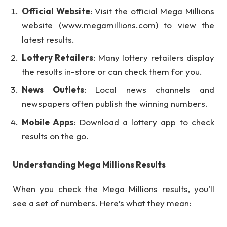
Official Website
: Visit the official Mega Millions
website (www.megamillions.com) to view the
latest results.
Lottery Retailers
: Many lottery retailers display
the results in-store or can check them for you.
News Outlets
: Local news channels and
newspapers often publish the winning numbers.
Mobile Apps
: Download a lottery app to check
results on the go.
Understanding Mega Millions Results
When you check the Mega Millions results, you’ll
see a set of numbers. Here’s what they mean: