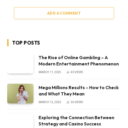
ADD A COMMENT
TOP POSTS
The Rise of Online Gambling – A
Modern Entertainment Phenomenon
MARCH 11, 2025
40
VIEWS
Mega Millions Results – How to Check
and What They Mean
MARCH 12, 2025
36
VIEWS
Exploring the Connection Between
Strategy and Casino Success