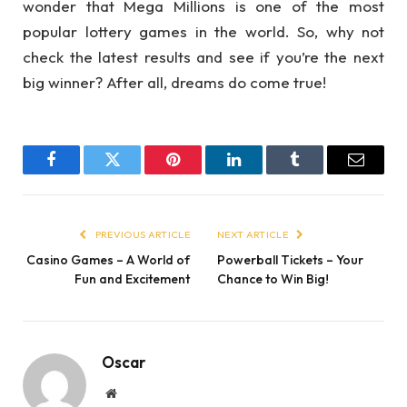
wonder that Mega Millions is one of the most
popular lottery games in the world. So, why not
check the latest results and see if you’re the next
big winner? After all, dreams do come true!
Facebook
Twitter
Pinterest
LinkedIn
Tumblr
Email
PREVIOUS ARTICLE
NEXT ARTICLE
Casino Games – A World of
Powerball Tickets – Your
Fun and Excitement
Chance to Win Big!
Oscar
Website