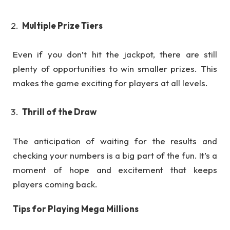
Multiple Prize Tiers
Even if you don’t hit the jackpot, there are still
plenty of opportunities to win smaller prizes. This
makes the game exciting for players at all levels.
Thrill of the Draw
The anticipation of waiting for the results and
checking your numbers is a big part of the fun. It’s a
moment of hope and excitement that keeps
players coming back.
Tips for Playing Mega Millions