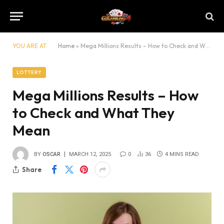
YOU ARE AT:
Home
»
Mega Millions Results – How to Check and What They Mean
LOTTERY
Mega Millions Results – How
to Check and What They
Mean
BY
OSCAR
MARCH 12, 2025
0
36
4 MINS READ
Share