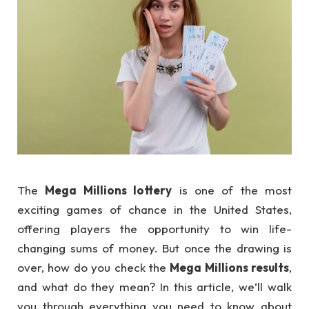
The
Mega Millions lottery
is one of the most
exciting games of chance in the United States,
offering players the opportunity to win life-
changing sums of money. But once the drawing is
over, how do you check the
Mega Millions results
,
and what do they mean? In this article, we’ll walk
you through everything you need to know about