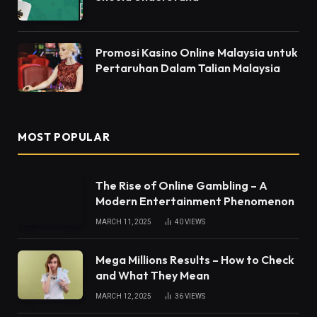
Promosi Kasino Online Malaysia untuk
Pertaruhan Dalam Talian Malaysia
MOST POPULAR
The Rise of Online Gambling – A
Modern Entertainment Phenomenon
MARCH 11, 2025
40
VIEWS
Mega Millions Results – How to Check
and What They Mean
MARCH 12, 2025
36
VIEWS