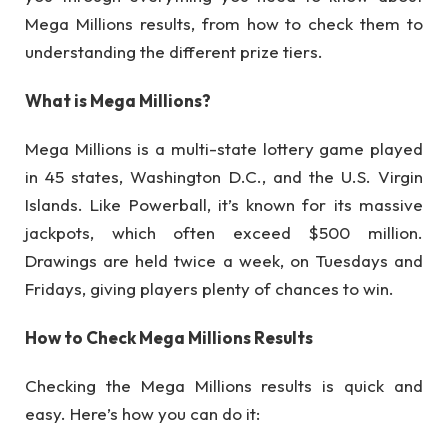
Mega Millions results, from how to check them to
understanding the different prize tiers.
What is Mega Millions?
Mega Millions is a multi-state lottery game played
in 45 states, Washington D.C., and the U.S. Virgin
Islands. Like Powerball, it’s known for its massive
jackpots, which often exceed $500 million.
Drawings are held twice a week, on Tuesdays and
Fridays, giving players plenty of chances to win.
How to Check Mega Millions Results
Checking the Mega Millions results is quick and
easy. Here’s how you can do it: