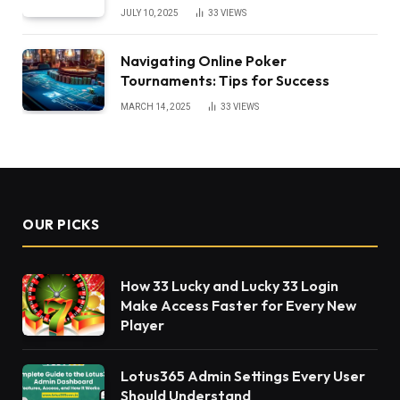
JULY 10, 2025
33
VIEWS
Navigating Online Poker
Tournaments: Tips for Success
MARCH 14, 2025
33
VIEWS
OUR PICKS
How 33 Lucky and Lucky 33 Login
Make Access Faster for Every New
Player
Lotus365 Admin Settings Every User
Should Understand