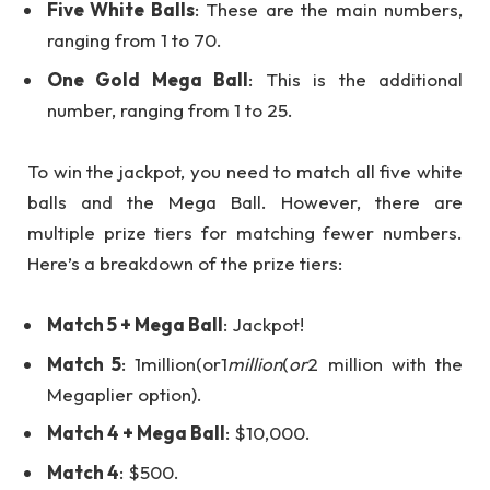
Five White Balls
: These are the main numbers,
ranging from 1 to 70.
One Gold Mega Ball
: This is the additional
number, ranging from 1 to 25.
To win the jackpot, you need to match all five white
balls and the Mega Ball. However, there are
multiple prize tiers for matching fewer numbers.
Here’s a breakdown of the prize tiers:
Match 5 + Mega Ball
: Jackpot!
Match 5
: 1million(or1
million
(
or
2 million with the
Megaplier option).
Match 4 + Mega Ball
: $10,000.
Match 4
: $500.