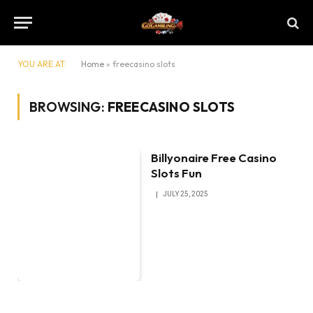
YOU ARE AT:
Home
»
freecasino slots
BROWSING:
FREECASINO SLOTS
Billyonaire Free Casino
Slots Fun
JULY 25, 2025