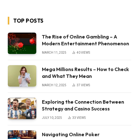
TOP POSTS
The Rise of Online Gambling – A
Modern Entertainment Phenomenon
MARCH 11, 2025
40
VIEWS
Mega Millions Results – How to Check
and What They Mean
MARCH 12, 2025
37
VIEWS
Exploring the Connection Between
Strategy and Casino Success
JULY 10, 2025
33
VIEWS
Navigating Online Poker