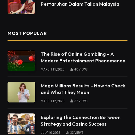
Pertaruhan Dalam Talian Malaysia
MOST POPULAR
The Rise of Online Gambling – A
Modern Entertainment Phenomenon
MARCH 11, 2025
40
VIEWS
Mega Millions Results – How to Check
and What They Mean
MARCH 12, 2025
37
VIEWS
Exploring the Connection Between
Strategy and Casino Success
JULY 10, 2025
33
VIEWS