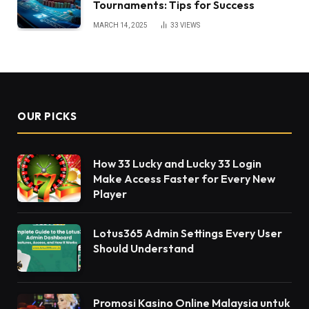
Tournaments: Tips for Success
MARCH 14, 2025
33
VIEWS
OUR PICKS
How 33 Lucky and Lucky 33 Login
Make Access Faster for Every New
Player
Lotus365 Admin Settings Every User
Should Understand
Promosi Kasino Online Malaysia untuk