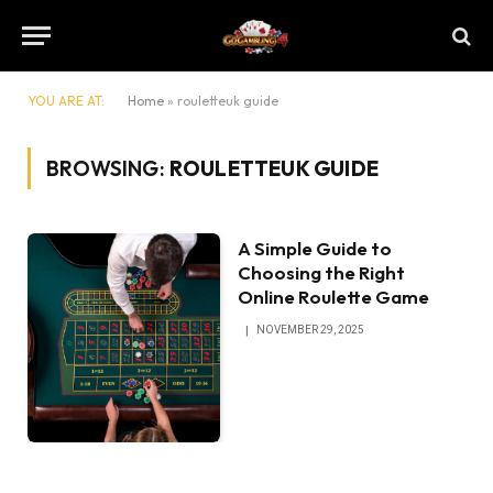
YOU ARE AT:
Home
»
rouletteuk guide
BROWSING:
ROULETTEUK GUIDE
A Simple Guide to
Choosing the Right
Online Roulette Game
NOVEMBER 29, 2025