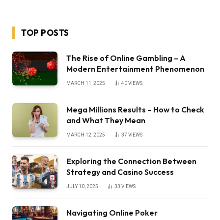
TOP POSTS
The Rise of Online Gambling – A
Modern Entertainment Phenomenon
MARCH 11, 2025
40
VIEWS
Mega Millions Results – How to Check
and What They Mean
MARCH 12, 2025
37
VIEWS
Exploring the Connection Between
Strategy and Casino Success
JULY 10, 2025
33
VIEWS
Navigating Online Poker