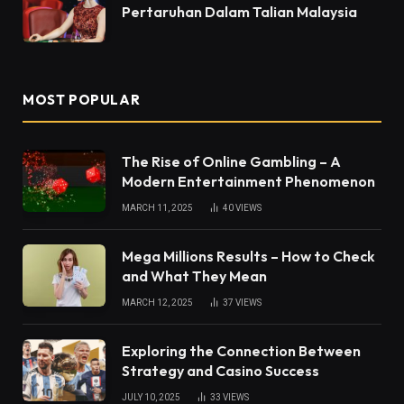
Pertaruhan Dalam Talian Malaysia
MOST POPULAR
The Rise of Online Gambling – A
Modern Entertainment Phenomenon
MARCH 11, 2025
40
VIEWS
Mega Millions Results – How to Check
and What They Mean
MARCH 12, 2025
37
VIEWS
Exploring the Connection Between
Strategy and Casino Success
JULY 10, 2025
33
VIEWS