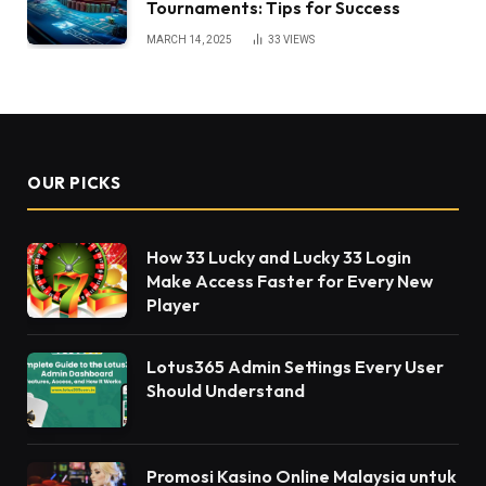
Tournaments: Tips for Success
MARCH 14, 2025
33
VIEWS
OUR PICKS
How 33 Lucky and Lucky 33 Login
Make Access Faster for Every New
Player
Lotus365 Admin Settings Every User
Should Understand
Promosi Kasino Online Malaysia untuk