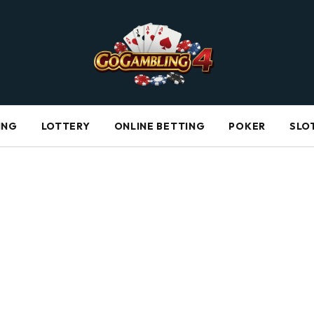
ING
LOTTERY
ONLINE BETTING
POKER
SLO