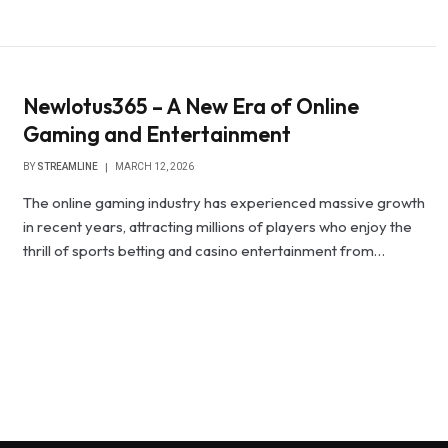
Newlotus365 – A New Era of Online
Gaming and Entertainment
BY
STREAMLINE
MARCH 12, 2026
The online gaming industry has experienced massive growth
in recent years, attracting millions of players who enjoy the
thrill of sports betting and casino entertainment from…