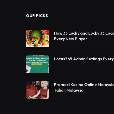
OUR PICKS
How 33 Lucky and Lucky 33 Log
Every New Player
Lotus365 Admin Settings Every
Promosi Kasino Online Malaysi
Talian Malaysia