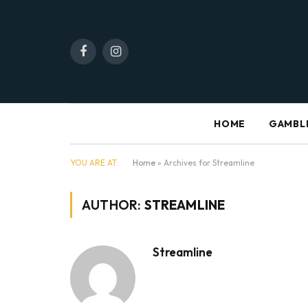
Facebook
Instagram
HOME
GAMBL
YOU ARE AT:
Home
»
Archives for Streamline
AUTHOR:
STREAMLINE
Streamline