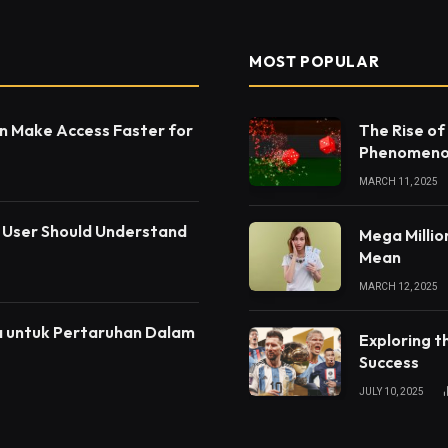
MOST POPULAR
in Make Access Faster for
The Rise o
Phenomen
MARCH 11, 2025
 User Should Understand
Mega Millio
Mean
MARCH 12, 2025
a untuk Pertaruhan Dalam
Exploring 
Success
JULY 10, 2025