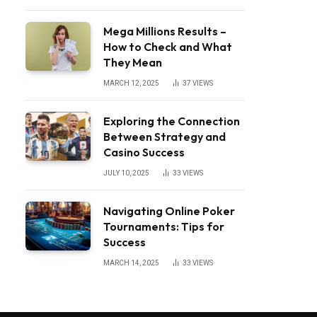
Mega Millions Results –
How to Check and What
They Mean
MARCH 12, 2025
37
VIEWS
Exploring the Connection
Between Strategy and
Casino Success
JULY 10, 2025
33
VIEWS
Navigating Online Poker
Tournaments: Tips for
Success
MARCH 14, 2025
33
VIEWS