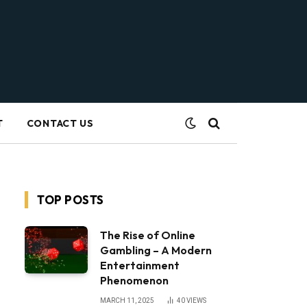
T
CONTACT US
TOP POSTS
The Rise of Online
Gambling – A Modern
Entertainment
Phenomenon
MARCH 11, 2025
40
VIEWS