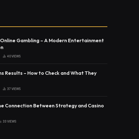
f Online Gambling – A Modern Entertainment
on
40
VIEWS
ns Results – How to Check and What They
37
VIEWS
the Connection Between Strategy and Casino
33
VIEWS