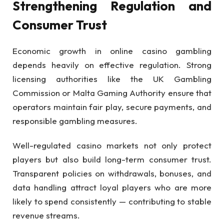
Strengthening Regulation and
Consumer Trust
Economic growth in online casino gambling
depends heavily on effective regulation. Strong
licensing authorities like the UK Gambling
Commission or Malta Gaming Authority ensure that
operators maintain fair play, secure payments, and
responsible gambling measures.
Well-regulated casino markets not only protect
players but also build long-term consumer trust.
Transparent policies on withdrawals, bonuses, and
data handling attract loyal players who are more
likely to spend consistently — contributing to stable
revenue streams.