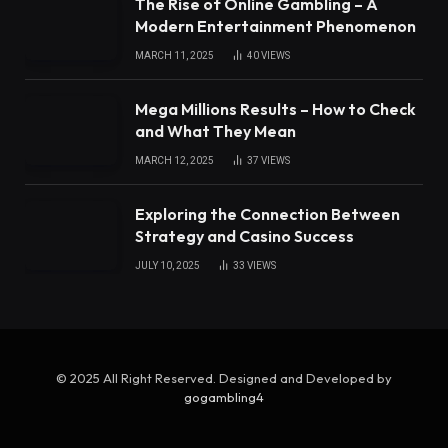
The Rise of Online Gambling – A
Modern Entertainment Phenomenon
MARCH 11, 2025
40
VIEWS
Mega Millions Results – How to Check
and What They Mean
MARCH 12, 2025
37
VIEWS
Exploring the Connection Between
Strategy and Casino Success
JULY 10, 2025
33
VIEWS
© 2025 All Right Reserved. Designed and Developed by
gogambling4