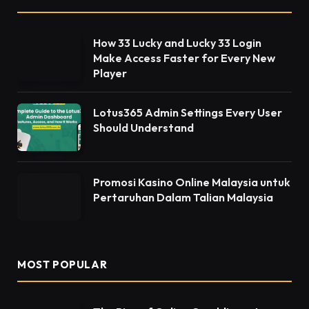
How 33 Lucky and Lucky 33 Login
Make Access Faster for Every New
Player
Lotus365 Admin Settings Every User
Should Understand
Promosi Kasino Online Malaysia untuk
Pertaruhan Dalam Talian Malaysia
MOST POPULAR