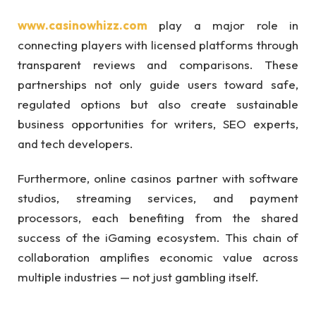
www.casinowhizz.com
play a major role in
connecting players with licensed platforms through
transparent reviews and comparisons. These
partnerships not only guide users toward safe,
regulated options but also create sustainable
business opportunities for writers, SEO experts,
and tech developers.
Furthermore, online casinos partner with software
studios, streaming services, and payment
processors, each benefiting from the shared
success of the iGaming ecosystem. This chain of
collaboration amplifies economic value across
multiple industries — not just gambling itself.