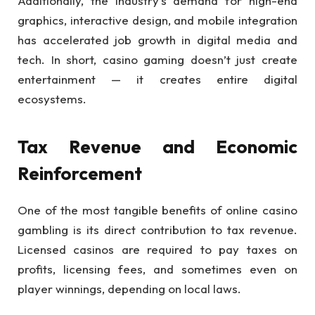
Additionally, the industry’s demand for high-end
graphics, interactive design, and mobile integration
has accelerated job growth in digital media and
tech. In short, casino gaming doesn’t just create
entertainment — it creates entire digital
ecosystems.
Tax Revenue and Economic
Reinforcement
One of the most tangible benefits of online casino
gambling is its direct contribution to tax revenue.
Licensed casinos are required to pay taxes on
profits, licensing fees, and sometimes even on
player winnings, depending on local laws.