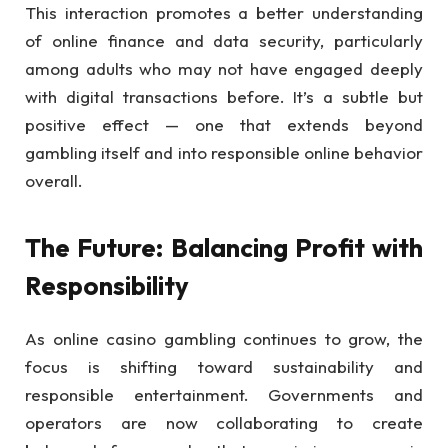
This interaction promotes a better understanding
of online finance and data security, particularly
among adults who may not have engaged deeply
with digital transactions before. It’s a subtle but
positive effect — one that extends beyond
gambling itself and into responsible online behavior
overall.
The Future: Balancing Profit with
Responsibility
As online casino gambling continues to grow, the
focus is shifting toward sustainability and
responsible entertainment. Governments and
operators are now collaborating to create