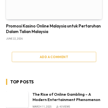
Promosi Kasino Online Malaysia untuk Pertaruhan
Dalam Talian Malaysia
JUNE 22, 2026
ADD A COMMENT
TOP POSTS
The Rise of Online Gambling – A
Modern Entertainment Phenomenon
MARCH 11, 2025
40
VIEWS