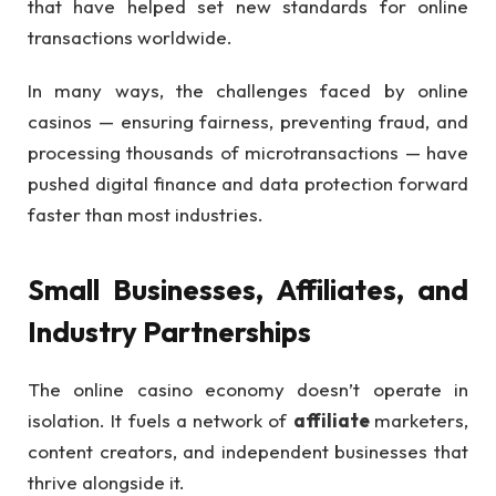
that have helped set new standards for online
transactions worldwide.
In many ways, the challenges faced by online
casinos — ensuring fairness, preventing fraud, and
processing thousands of microtransactions — have
pushed digital finance and data protection forward
faster than most industries.
Small Businesses, Affiliates, and
Industry Partnerships
The online casino economy doesn’t operate in
isolation. It fuels a network of
affiliate
marketers,
content creators, and independent businesses that
thrive alongside it.