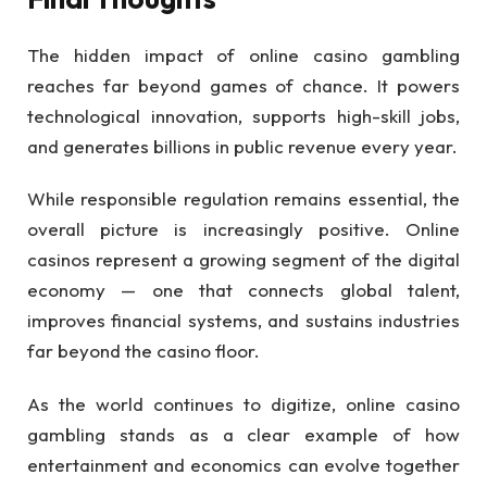
The hidden impact of online casino gambling
reaches far beyond games of chance. It powers
technological innovation, supports high-skill jobs,
and generates billions in public revenue every year.
While responsible regulation remains essential, the
overall picture is increasingly positive. Online
casinos represent a growing segment of the digital
economy — one that connects global talent,
improves financial systems, and sustains industries
far beyond the casino floor.
As the world continues to digitize, online casino
gambling stands as a clear example of how
entertainment and economics can evolve together