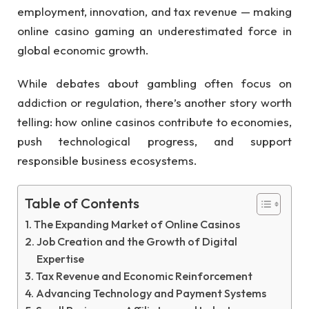
employment, innovation, and tax revenue — making
online casino gaming an underestimated force in
global economic growth.
While debates about gambling often focus on
addiction or regulation, there’s another story worth
telling: how online casinos contribute to economies,
push technological progress, and support
responsible business ecosystems.
Table of Contents
The Expanding Market of Online Casinos
Job Creation and the Growth of Digital
Expertise
Tax Revenue and Economic Reinforcement
Advancing Technology and Payment Systems