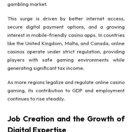
gambling market.
This surge is driven by better internet access,
secure digital payment options, and a growing
interest in mobile-friendly casino apps. In countries
like the United Kingdom, Malta, and Canada, online
casinos operate under strict regulation, providing
players with safe gaming environments while
generating significant tax income.
As more regions legalize and regulate online casino
gaming, its contribution to GDP and employment
continues to rise steadily.
Job Creation and the Growth of
Digital Expertise