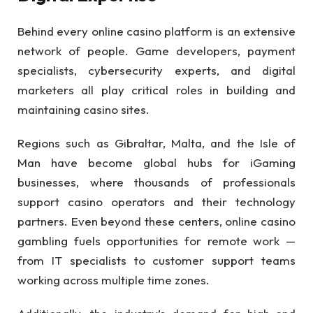
Behind every online casino platform is an extensive
network of people. Game developers, payment
specialists, cybersecurity experts, and digital
marketers all play critical roles in building and
maintaining casino sites.
Regions such as Gibraltar, Malta, and the Isle of
Man have become global hubs for iGaming
businesses, where thousands of professionals
support casino operators and their technology
partners. Even beyond these centers, online casino
gambling fuels opportunities for remote work —
from IT specialists to customer support teams
working across multiple time zones.