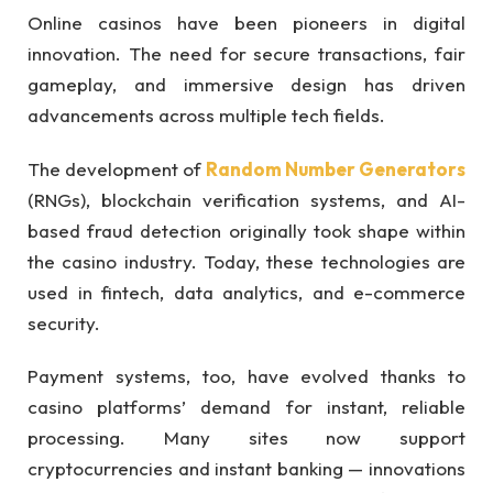
Online casinos have been pioneers in digital
innovation. The need for secure transactions, fair
gameplay, and immersive design has driven
advancements across multiple tech fields.
The development of
Random Number Generators
(RNGs), blockchain verification systems, and AI-
based fraud detection originally took shape within
the casino industry. Today, these technologies are
used in fintech, data analytics, and e-commerce
security.
Payment systems, too, have evolved thanks to
casino platforms’ demand for instant, reliable
processing. Many sites now support
cryptocurrencies and instant banking — innovations