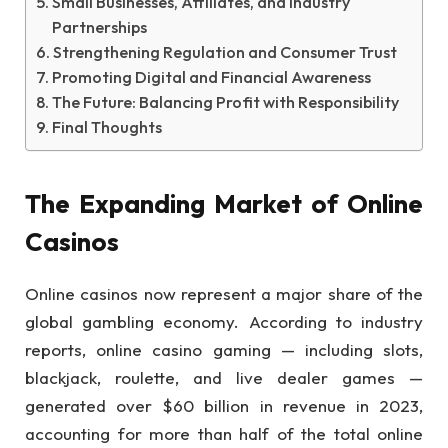
Small Businesses, Affiliates, and Industry
Partnerships
Strengthening Regulation and Consumer Trust
Promoting Digital and Financial Awareness
The Future: Balancing Profit with Responsibility
Final Thoughts
The Expanding Market of Online
Casinos
Online casinos now represent a major share of the
global gambling economy. According to industry
reports, online casino gaming — including slots,
blackjack, roulette, and live dealer games —
generated over $60 billion in revenue in 2023,
accounting for more than half of the total online