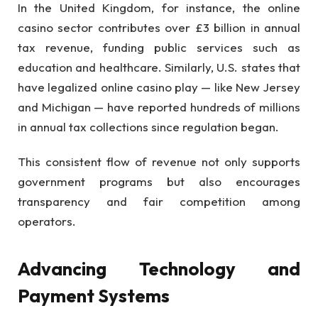
In the United Kingdom, for instance, the online
casino sector contributes over £3 billion in annual
tax revenue, funding public services such as
education and healthcare. Similarly, U.S. states that
have legalized online casino play — like New Jersey
and Michigan — have reported hundreds of millions
in annual tax collections since regulation began.
This consistent flow of revenue not only supports
government programs but also encourages
transparency and fair competition among
operators.
Advancing Technology and
Payment Systems