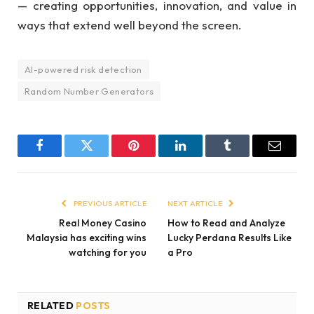
— creating opportunities, innovation, and value in
ways that extend well beyond the screen.
AI-powered risk detection
Random Number Generators
Facebook
Twitter
Pinterest
LinkedIn
Tumblr
Email
PREVIOUS ARTICLE
NEXT ARTICLE
Real Money Casino
How to Read and Analyze
Malaysia has exciting wins
Lucky Perdana Results Like
watching for you
a Pro
RELATED
POSTS