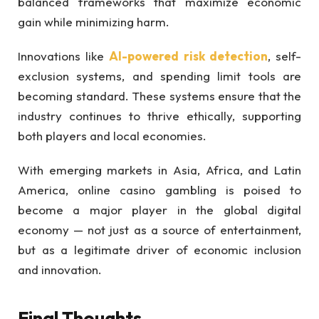
balanced frameworks that maximize economic
gain while minimizing harm.
Innovations like
AI-powered risk detection
, self-
exclusion systems, and spending limit tools are
becoming standard. These systems ensure that the
industry continues to thrive ethically, supporting
both players and local economies.
With emerging markets in Asia, Africa, and Latin
America, online casino gambling is poised to
become a major player in the global digital
economy — not just as a source of entertainment,
but as a legitimate driver of economic inclusion
and innovation.
Final Thoughts