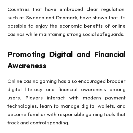
Countries that have embraced clear regulation,
such as Sweden and Denmark, have shown that it’s
possible to enjoy the economic benefits of online
casinos while maintaining strong social safeguards.
Promoting Digital and Financial
Awareness
Online casino gaming has also encouraged broader
digital literacy and financial awareness among
users. Players interact with modern payment
technologies, learn to manage digital wallets, and
become familiar with responsible gaming tools that
track and control spending.