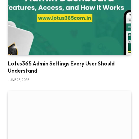
Lotus365 Admin Settings Every User Should
Understand
JUNE 25, 2026