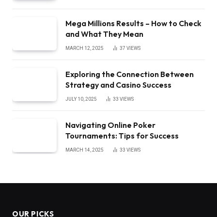
Mega Millions Results – How to Check
and What They Mean
MARCH 12, 2025
37
VIEWS
Exploring the Connection Between
Strategy and Casino Success
JULY 10, 2025
33
VIEWS
Navigating Online Poker
Tournaments: Tips for Success
MARCH 14, 2025
33
VIEWS
OUR PICKS