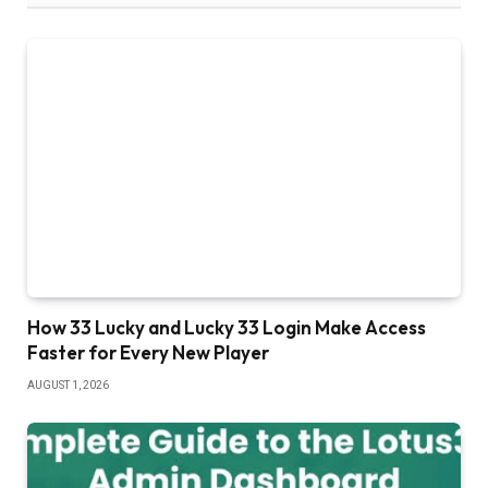
How 33 Lucky and Lucky 33 Login Make Access
Faster for Every New Player
AUGUST 1, 2026