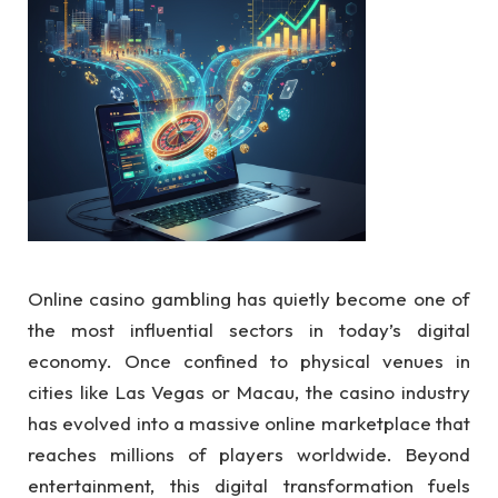
Online casino gambling has quietly become one of
the most influential sectors in today’s digital
economy. Once confined to physical venues in
cities like Las Vegas or Macau, the casino industry
has evolved into a massive online marketplace that
reaches millions of players worldwide. Beyond
entertainment, this digital transformation fuels