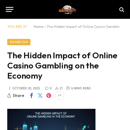
YOU ARE AT:
Home
»
The Hidden Impact of Online Casino Gambling on the Economy
GAMBLING
The Hidden Impact of Online
Casino Gambling on the
Economy
OCTOBER 20, 2025
0
21
6 MINS READ
Share